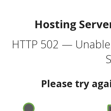
Hosting Serve
HTTP 502 — Unable t
S
Please try aga