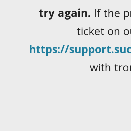
try again.
If the 
ticket on 
https://support.suc
with tro