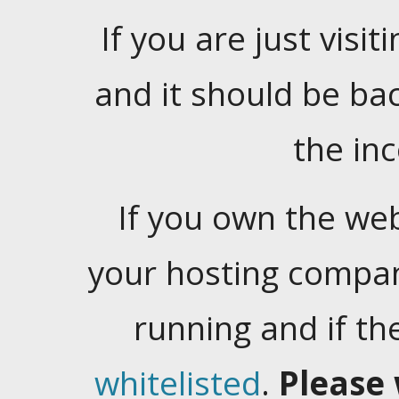
If you are just visiti
and it should be ba
the in
If you own the web
your hosting company
running and if t
whitelisted
.
Please